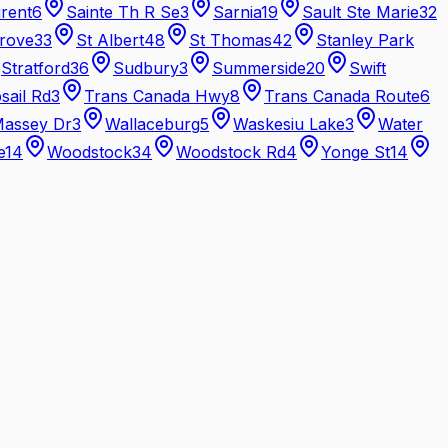
urent
6
Sainte Th R Se
3
Sarnia
19
Sault Ste Marie
32
rove
33
St Albert
48
St Thomas
42
Stanley Park
Stratford
36
Sudbury
3
Summerside
20
Swift
sail Rd
3
Trans Canada Hwy
8
Trans Canada Route
6
Massey Dr
3
Wallaceburg
5
Waskesiu Lake
3
Water
e
14
Woodstock
34
Woodstock Rd
4
Yonge St
14