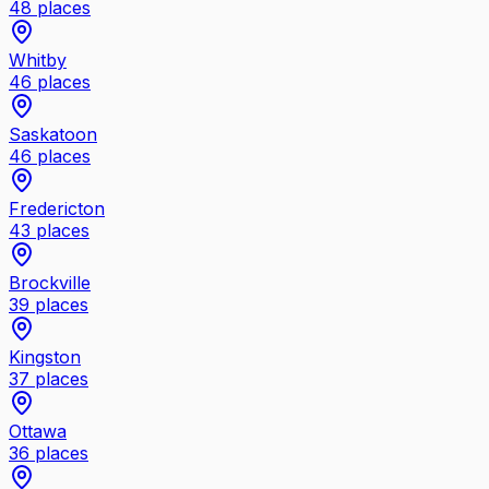
48
places
Whitby
46
places
Saskatoon
46
places
Fredericton
43
places
Brockville
39
places
Kingston
37
places
Ottawa
36
places