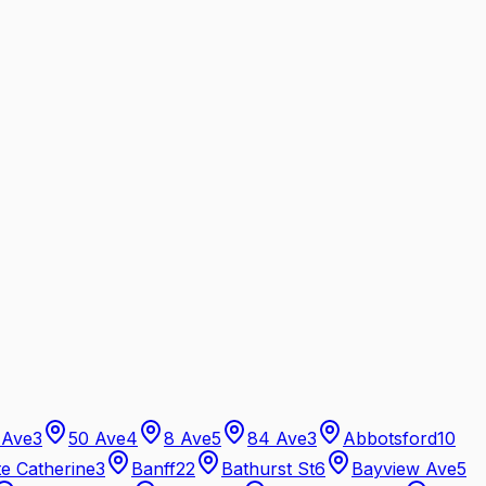
 Ave
3
50 Ave
4
8 Ave
5
84 Ave
3
Abbotsford
10
te Catherine
3
Banff
22
Bathurst St
6
Bayview Ave
5