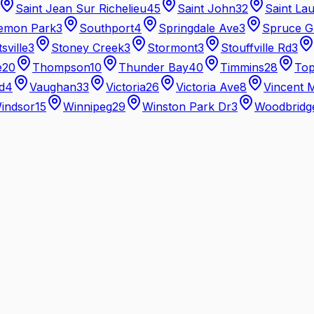
Saint Jean Sur Richelieu
45
Saint John
32
Saint La
emon Park
3
Southport
4
Springdale Ave
3
Spruce G
tsville
3
Stoney Creek
3
Stormont
3
Stouffville Rd
3
e
20
Thompson
10
Thunder Bay
40
Timmins
28
Top
d
4
Vaughan
33
Victoria
26
Victoria Ave
8
Vincent 
indsor
15
Winnipeg
29
Winston Park Dr
3
Woodbridg