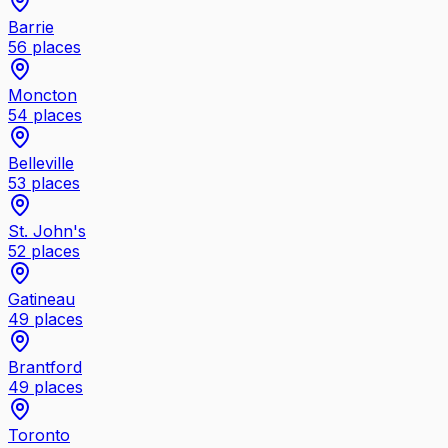
Barrie
56
places
Moncton
54
places
Belleville
53
places
St. John's
52
places
Gatineau
49
places
Brantford
49
places
Toronto