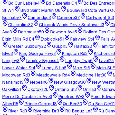
Bd Cur Labelle
4
Bd Dagenais O
4
Bd Des Entrepri
St W
4
Blvd Saint Martin O
8
Boulevard Cote Vertu O
Burnaby
7
Cambridge
3
Canmore
37
Cartwright St
3
Chicoutimi
32
Chinook Winds Drive Southwest
3
Cl
Ave
3
Dartmouth
50
Dawson Ave
5
Dollard Des Or
Elgin Mills Rd E
4
Etobicoke
51
Fairview St
4
Falls A
Greater Sudbury
22
GüLph
3
Halifax
20
Hamilto
Blvd
3
King George Hwy
3
Kingston Rd
3
Kitchener
6
Langley
3
Langley Bypass
4
Langley Twp
6
Laval
25
Lower Water St
4
Lundy S Ln
6
Main St
8
Main St E
Mccowan Rd
3
Meadowvale Rd
4
Medicine Hat
30
M
Nanaimo
19
Nepean
6
New Glasgow
30
New Westmi
Oakville
31
Okotoks
26
Ontario St
3
Orillia
3
Osha
Pierre De Coubertin Ave
3
Pinetree Wy
3
Point Edwar
Albert
15
Prince George
18
Qu Bec
30
Qu Bec City
11
River Rd
3
Riverside Dr
3
Rü Beauz Le
3
Rü Dem