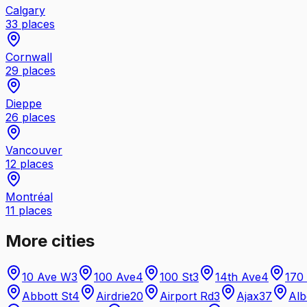
Calgary
33
places
Cornwall
29
places
Dieppe
26
places
Vancouver
12
places
Montréal
11
places
More cities
10 Ave W
3
100 Ave
4
100 St
3
14th Ave
4
170
Abbott St
4
Airdrie
20
Airport Rd
3
Ajax
37
Alb