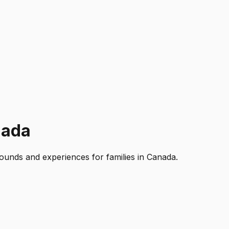
nada
rounds and experiences for families in Canada.