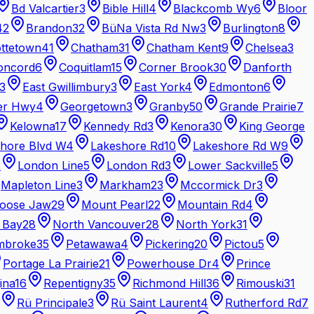
Bd Valcartier
3
Bible Hill
4
Blackcomb Wy
6
Bloor
42
Brandon
32
BüNa Vista Rd Nw
3
Burlington
8
ottetown
41
Chatham
31
Chatham Kent
9
Chelsea
3
oncord
6
Coquitlam
15
Corner Brook
30
Danforth
3
East Gwillimbury
3
East York
4
Edmonton
6
er Hwy
4
Georgetown
3
Granby
50
Grande Prairie
7
Kelowna
17
Kennedy Rd
3
Kenora
30
King George
hore Blvd W
4
Lakeshore Rd
10
Lakeshore Rd W
9
2
London Line
5
London Rd
3
Lower Sackville
5
Mapleton Line
3
Markham
23
Mccormick Dr
3
oose Jaw
29
Mount Pearl
22
Mountain Rd
4
 Bay
28
North Vancouver
28
North York
31
mbroke
35
Petawawa
4
Pickering
20
Pictou
5
Portage La Prairie
21
Powerhouse Dr
4
Prince
ina
16
Repentigny
35
Richmond Hill
36
Rimouski
31
Rü Principale
3
Rü Saint Laurent
4
Rutherford Rd
7