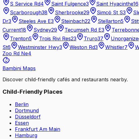
S Service Rd
4
Saint Fulgence
3
Saint Hyacinthe
16
Scarborough
38
Sherbrooke
29
Simcö St S
3
Sl
Dr
3
Steeles Ave E
3
Steinbach
22
Stellarton
5
Stit
Current
18
Sydney
29
Tecumseh Rd E
3
Terrebonn
Trenton
5
Trois Rivi Res
23
Truro
37
Unorganize
St
6
Westminster Hwy
3
Weston Rd
3
Whistler
7
W
Zoo Rd Ne
4
Bambini Maps
Discover child-friendly cafés and restaurants nearby.
Child-Friendly Places
Berlin
Dortmund
Düsseldorf
Essen
Frankfurt Am Main
Hamburg