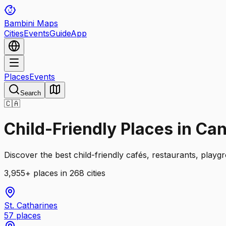
Bambini Maps
Cities
Events
Guide
App
Places
Events
Search
🇨🇦
Child-Friendly Places in Ca
Discover the best child-friendly cafés, restaurants, playg
3,955
+
places
in 268 cities
St. Catharines
57
places