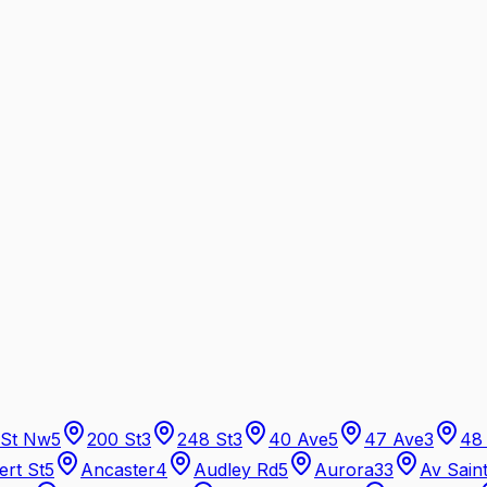
 St Nw
5
200 St
3
248 St
3
40 Ave
5
47 Ave
3
48
ert St
5
Ancaster
4
Audley Rd
5
Aurora
33
Av Sain