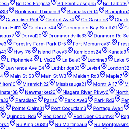
ses
5
Bd Des Forges
3
Bd Saint Joseph
5
Bd Talbot
8
üSt
3
Boulevard Thimens
3
Bramalea Rd
4
Brampton
Cavendish Rd
4
Central Ave
4
Ch Gascon
3
Charl
ifton Hill
12
Cochrane
44
Conception Bay South
21
C
meaux
7
Dorval
20
Drummondville
33
Dunmore Rd Se
ve
3
Forestry Farm Park Dr
5
Fort Mcmurray
31
Fras
n
43
Hwy 7
6
Island Pkwy
3
Kamloops
24
Kanata
3
L Piphanie
4
L Vis
22
La Baie
3
Lachine
3
Lake S
Lawrence Ave E
4
Lethbridge
33
Levis
4
London
3
4
Main St S
3
Main St W
3
Malden Rd
3
Maple
7
ilton
10
Miramichi
22
Mississauga
21
Montr Al
17
M
nster
38
Newmarket
29
Niagara River Pkwy
6
North
wa
33
Paradise
7
Paris
6
Park Ave
3
Park Rd
3
Pe
d
4
Pointe Claire
31
Port Coquitlam
3
Portage Ave
4
Quinpool Rd
3
Red Deer
7
Red Deer County
3
Reg
ers
4
Rü King OüSt
3
Rü Martineau
3
Rü Montplaisir
4