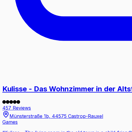
Kulisse - Das Wohnzimmer in der Alts
457 Reviews
Münsterstraße 1b, 44575 Castrop-Rauxel
Games