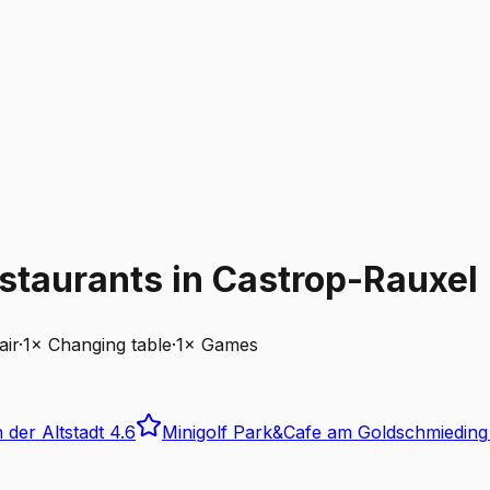
staurants in Castrop-Rauxel
air
·
1
×
Changing table
·
1
×
Games
 der Altstadt
4.6
Minigolf Park&Cafe am Goldschmieding