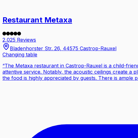
Restaurant Metaxa
2,025 Reviews
Bladenhorster Str. 26, 44575 Castrop-Rauxel
Changing table
“
The Metaxa restaurant in Castrop-Rauxel is a child-friend
attentive service. Notably, the acoustic ceilings create a p
the food is highly appreciated by guests. There is ample p