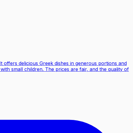
It offers delicious Greek dishes in generous portions and
with small children. The prices are fair, and the quality of