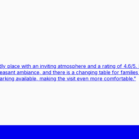
ly place with an inviting atmosphere and a rating of 4.6/5. 
leasant ambiance, and there is a changing table for families 
arking available, making the visit even more comfortable.
”