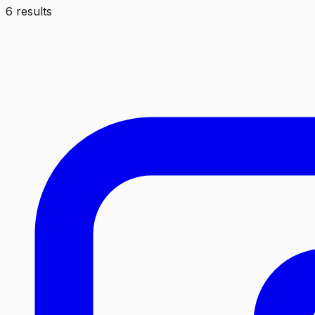
6 results