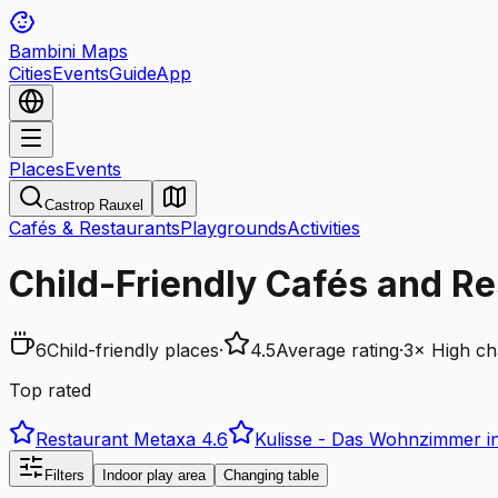
Bambini Maps
Cities
Events
Guide
App
Places
Events
Castrop Rauxel
Cafés & Restaurants
Playgrounds
Activities
Child-Friendly Cafés and Re
6
Child-friendly places
·
4.5
Average rating
·
3
×
High ch
Top rated
Restaurant Metaxa
4.6
Kulisse - Das Wohnzimmer in
Filters
Indoor play area
Changing table