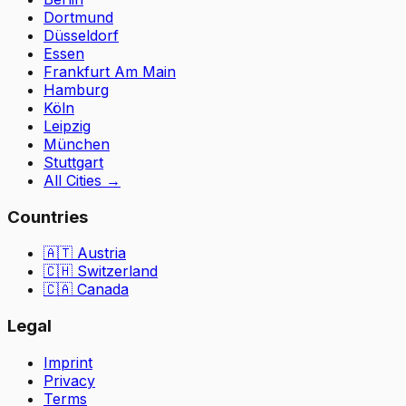
Dortmund
Düsseldorf
Essen
Frankfurt Am Main
Hamburg
Köln
Leipzig
München
Stuttgart
All Cities
→
Countries
🇦🇹
Austria
🇨🇭
Switzerland
🇨🇦 Canada
Legal
Imprint
Privacy
Terms