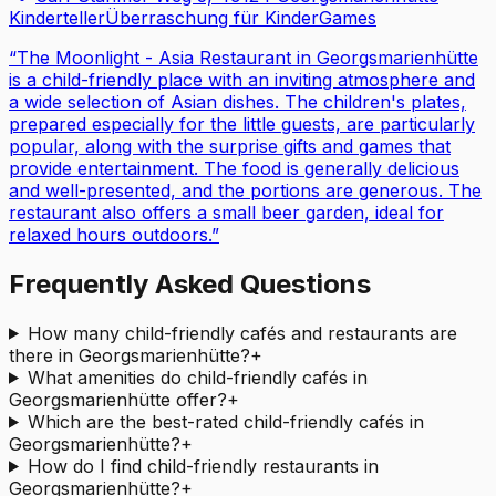
Kinderteller
Überraschung für Kinder
Games
“
The Moonlight - Asia Restaurant in Georgsmarienhütte
is a child-friendly place with an inviting atmosphere and
a wide selection of Asian dishes. The children's plates,
prepared especially for the little guests, are particularly
popular, along with the surprise gifts and games that
provide entertainment. The food is generally delicious
and well-presented, and the portions are generous. The
restaurant also offers a small beer garden, ideal for
relaxed hours outdoors.
”
Frequently Asked Questions
How many child-friendly cafés and restaurants are
there in Georgsmarienhütte?
+
What amenities do child-friendly cafés in
Georgsmarienhütte offer?
+
Which are the best-rated child-friendly cafés in
Georgsmarienhütte?
+
How do I find child-friendly restaurants in
Georgsmarienhütte?
+