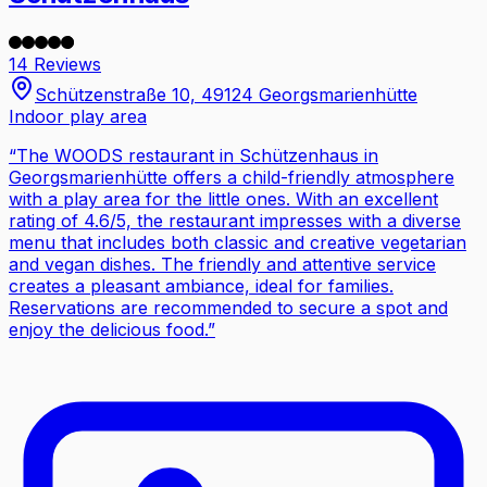
14 Reviews
Schützenstraße 10, 49124 Georgsmarienhütte
Indoor play area
“
The WOODS restaurant in Schützenhaus in
Georgsmarienhütte offers a child-friendly atmosphere
with a play area for the little ones. With an excellent
rating of 4.6/5, the restaurant impresses with a diverse
menu that includes both classic and creative vegetarian
and vegan dishes. The friendly and attentive service
creates a pleasant ambiance, ideal for families.
Reservations are recommended to secure a spot and
enjoy the delicious food.
”