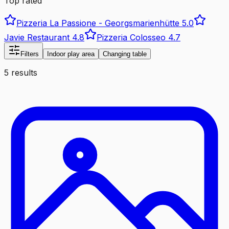
Top rated
Pizzeria La Passione - Georgsmarienhütte
5.0
Javie Restaurant
4.8
Pizzeria Colosseo
4.7
Filters
Indoor play area
Changing table
5 results