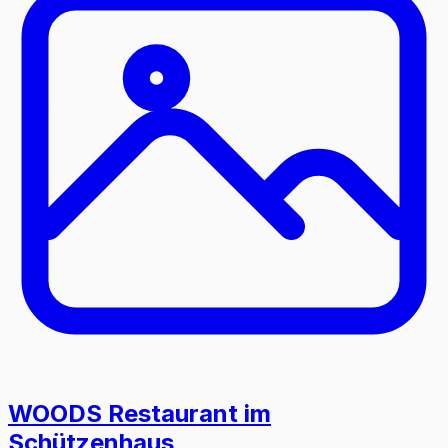
WOODS Restaurant im
Schützenhaus