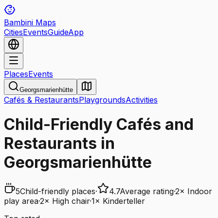
Bambini Maps
Cities
Events
Guide
App
Places
Events
Georgsmarienhütte
Cafés & Restaurants
Playgrounds
Activities
Child-Friendly Cafés and
Restaurants in
Georgsmarienhütte
5
Child-friendly places
·
4.7
Average rating
·
2
×
Indoor
play area
·
2
×
High chair
·
1
×
Kinderteller