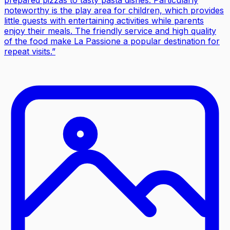
noteworthy is the play area for children, which provides
little guests with entertaining activities while parents
enjoy their meals. The friendly service and high quality
of the food make La Passione a popular destination for
repeat visits.
”