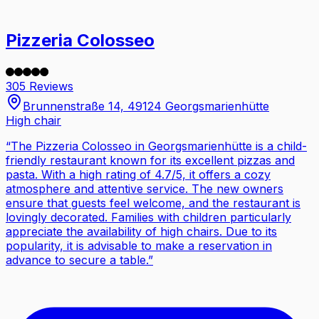
Pizzeria Colosseo
305 Reviews
Brunnenstraße 14, 49124 Georgsmarienhütte
High chair
“
The Pizzeria Colosseo in Georgsmarienhütte is a child-
friendly restaurant known for its excellent pizzas and
pasta. With a high rating of 4.7/5, it offers a cozy
atmosphere and attentive service. The new owners
ensure that guests feel welcome, and the restaurant is
lovingly decorated. Families with children particularly
appreciate the availability of high chairs. Due to its
popularity, it is advisable to make a reservation in
advance to secure a table.
”