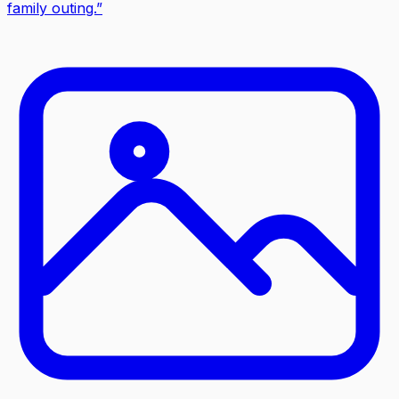
family outing.
”