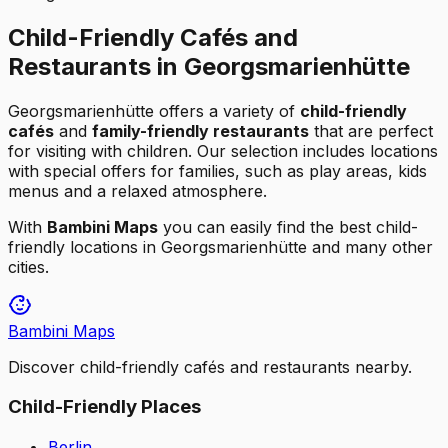
Child-Friendly Cafés and
Restaurants in Georgsmarienhütte
Georgsmarienhütte
offers a variety of
child-friendly
cafés
and
family-friendly restaurants
that are perfect
for visiting with children. Our selection includes locations
with special offers for families, such as play areas, kids
menus and a relaxed atmosphere.
With
Bambini Maps
you can easily find the best child-
friendly locations in
Georgsmarienhütte
and many other
cities.
Bambini Maps
Discover child-friendly cafés and restaurants nearby.
Child-Friendly Places
Berlin