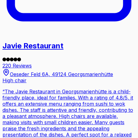
Javie Restaurant
220 Reviews
Oeseder Feld 6A, 49124 Georgsmarienhütte
High chair
“
The Javie Restaurant in Georgsmarienhütte is a child-
friendly place, ideal for families. With a rating of 4.8/5, it
offers an extensive menu ranging from sushi to wok
dishes. The staff is attentive and friendly, contributing to
a pleasant atmosphere. High chairs are available,
making visits with small children easier. Many guests
praise the fresh ingredients and the appealing
presentation of the dishes. A perfect spot for a relaxed