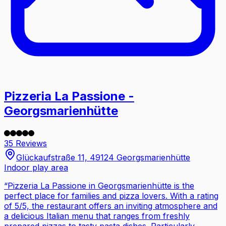
Pizzeria La Passione -
Georgsmarienhütte
35 Reviews
Glückaufstraße 11, 49124 Georgsmarienhütte
Indoor play area
“
Pizzeria La Passione in Georgsmarienhütte is the
perfect place for families and pizza lovers. With a rating
of 5/5, the restaurant offers an inviting atmosphere and
a delicious Italian menu that ranges from freshly
prepared pizzas to tasty pasta dishes. Particularly