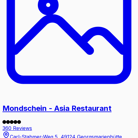
Mondschein - Asia Restaurant
360 Reviews
Carl-Stahmer-Weg 5, 49124 Georgsmarienhütte