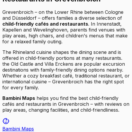
Grevenbroich – on the Lower Rhine between Cologne
and Düsseldorf – offers families a diverse selection of
child-friendly cafés and restaurants
. In Innenstadt,
Kapellen and Wevelinghoven, parents find venues with
play areas, high chairs, and children's menus that make
for a relaxed family outing.
The Rhineland cuisine shapes the dining scene and is
offered in child-friendly portions at many restaurants.
the Old Castle and Villa Erckens are popular excursion
destinations with family-friendly dining options nearby.
Whether a cozy breakfast café, traditional restaurant, or
international cuisine – Grevenbroich has the right spot
for every family.
Bambini Maps
helps you find the best child-friendly
cafés and restaurants in Grevenbroich – with reviews on
play areas, changing facilities, and child-friendliness.
Bambini Maps