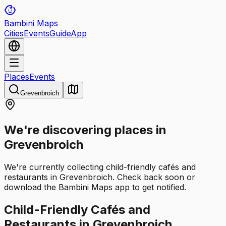
Bambini Maps
Cities
Events
Guide
App
Places
Events
Grevenbroich
We're discovering places in
Grevenbroich
We're currently collecting child-friendly cafés and
restaurants in Grevenbroich. Check back soon or
download the Bambini Maps app to get notified.
Child-Friendly Cafés and
Restaurants in Grevenbroich