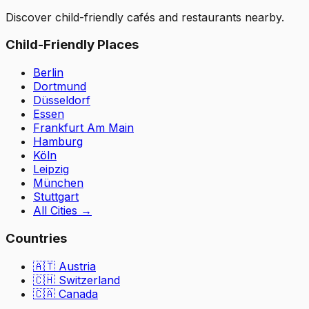
Discover child-friendly cafés and restaurants nearby.
Child-Friendly Places
Berlin
Dortmund
Düsseldorf
Essen
Frankfurt Am Main
Hamburg
Köln
Leipzig
München
Stuttgart
All Cities
→
Countries
🇦🇹
Austria
🇨🇭
Switzerland
🇨🇦 Canada