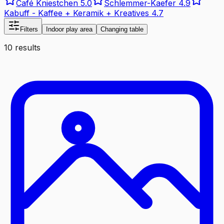
Café Kniestchen
5.0
Schlemmer-Kaefer
4.9
Kabuff - Kaffee + Keramik + Kreatives
4.7
Filters
Indoor play area
Changing table
10 results