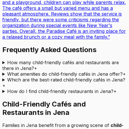
and a playground, children can play while parents relax.
The café offers a small but varied menu and has a
pleasant atmosphere. Reviews show that the service is
friendly, but there were some criticisms regarding the
organization during special events like New Year's
parties. Overall, the Paradise Café is an inviting place for
a relaxed brunch or a cozy meal with the family.
”
Frequently Asked Questions
How many child-friendly cafés and restaurants are
there in Jena?
+
What amenities do child-friendly cafés in Jena offer?
+
Which are the best-rated child-friendly cafés in Jena?
+
How do I find child-friendly restaurants in Jena?
+
Child-Friendly Cafés and
Restaurants in Jena
Families in Jena benefit from a growing scene of
child-