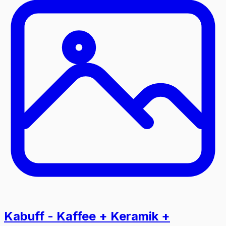
Kabuff - Kaffee + Keramik +