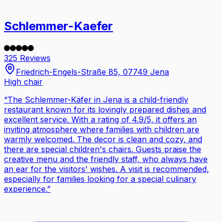
Schlemmer-Kaefer
325 Reviews
Friedrich-Engels-Straße 85, 07749 Jena
High chair
“
The Schlemmer-Käfer in Jena is a child-friendly
restaurant known for its lovingly prepared dishes and
excellent service. With a rating of 4.9/5, it offers an
inviting atmosphere where families with children are
warmly welcomed. The decor is clean and cozy, and
there are special children's chairs. Guests praise the
creative menu and the friendly staff, who always have
an ear for the visitors' wishes. A visit is recommended,
especially for families looking for a special culinary
experience.
”