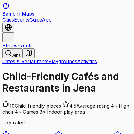
Bambini Maps
Cities
Events
Guide
App
Places
Events
Jena
Cafés & Restaurants
Playgrounds
Activities
Child-Friendly Cafés and
Restaurants in Jena
10
Child-friendly places
·
4.5
Average rating
·
4
×
High
chair
·
4
×
Games
·
3
×
Indoor play area
Top rated