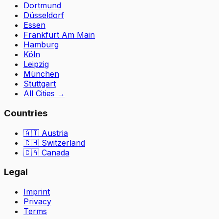
Dortmund
Düsseldorf
Essen
Frankfurt Am Main
Hamburg
Köln
Leipzig
München
Stuttgart
All Cities
→
Countries
🇦🇹
Austria
🇨🇭
Switzerland
🇨🇦 Canada
Legal
Imprint
Privacy
Terms