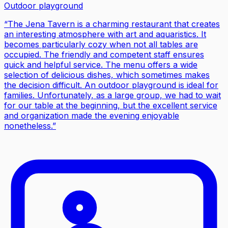
Outdoor playground
“
The Jena Tavern is a charming restaurant that creates
an interesting atmosphere with art and aquaristics. It
becomes particularly cozy when not all tables are
occupied. The friendly and competent staff ensures
quick and helpful service. The menu offers a wide
selection of delicious dishes, which sometimes makes
the decision difficult. An outdoor playground is ideal for
families. Unfortunately, as a large group, we had to wait
for our table at the beginning, but the excellent service
and organization made the evening enjoyable
nonetheless.
”