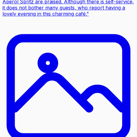
Aperol Spritz are praised. Although there is self-service,
it does not bother many guests, who report having a
lovely evening in this charming café.
”