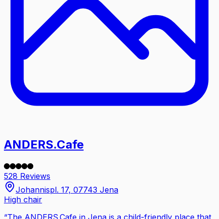
ANDERS.Cafe
528 Reviews
Johannispl. 17, 07743 Jena
High chair
“
The ANDERS.Cafe in Jena is a child-friendly place that