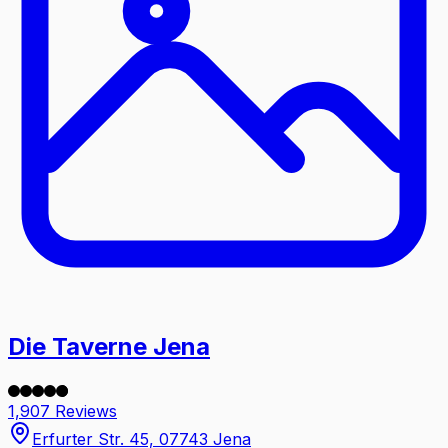
Die Taverne Jena
1,907 Reviews
Erfurter Str. 45, 07743 Jena