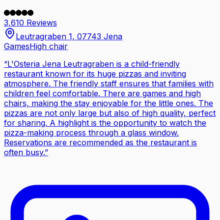
3,610 Reviews
Leutragraben 1, 07743 Jena
Games
High chair
“
L'Osteria Jena Leutragraben is a child-friendly
restaurant known for its huge pizzas and inviting
atmosphere. The friendly staff ensures that families with
children feel comfortable. There are games and high
chairs, making the stay enjoyable for the little ones. The
pizzas are not only large but also of high quality, perfect
for sharing. A highlight is the opportunity to watch the
pizza-making process through a glass window.
Reservations are recommended as the restaurant is
often busy.
”