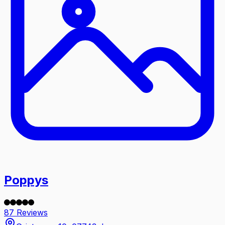
Poppys
87 Reviews