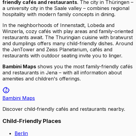
friendly cafés and restaurants
. The city in Thüringen –
a university city in the Saale valley – combines regional
hospitality with modern family concepts in dining.
In the neighborhoods of Innenstadt, Lobeda and
Winzerla, cozy cafés with play areas and family-oriented
restaurants await. The Thuringian cuisine with bratwurst
and dumplings offers many child-friendly dishes. Around
the JenTower and Zeiss Planetarium, cafés and
restaurants with outdoor seating invite you to linger.
Bambini Maps
shows you the most family-friendly cafés
and restaurants in Jena – with all information about
amenities and children's offerings.
Bambini Maps
Discover child-friendly cafés and restaurants nearby.
Child-Friendly Places
Berlin