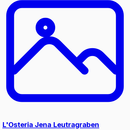
L'Osteria Jena Leutragraben