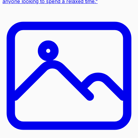
anyone looking to spend a relaxed time.
”