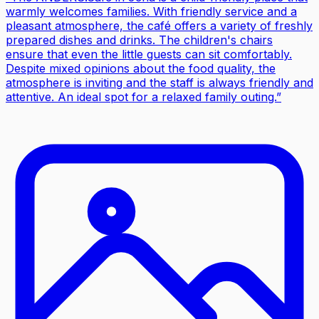
warmly welcomes families. With friendly service and a
pleasant atmosphere, the café offers a variety of freshly
prepared dishes and drinks. The children's chairs
ensure that even the little guests can sit comfortably.
Despite mixed opinions about the food quality, the
atmosphere is inviting and the staff is always friendly and
attentive. An ideal spot for a relaxed family outing.
”