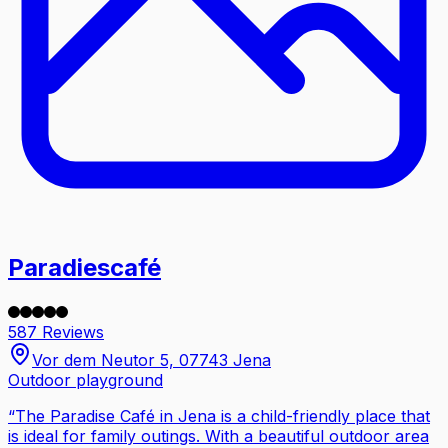
Paradiescafé
587 Reviews
Vor dem Neutor 5, 07743 Jena
Outdoor playground
“
The Paradise Café in Jena is a child-friendly place that
is ideal for family outings. With a beautiful outdoor area