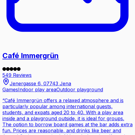
Café Immergrün
549 Reviews
Jenergasse 6, 07743 Jena
Games
Indoor play area
Outdoor playground
“
Café Immergrün offers a relaxed atmosphere and is
particularly popular among international guests,
students, and expats aged 20 to 40. With a play area
inside and a playground outside, it is ideal for groups.
The option to borrow board games at the bar adds extra
fun. Prices are reasonable, and drinks like beer and