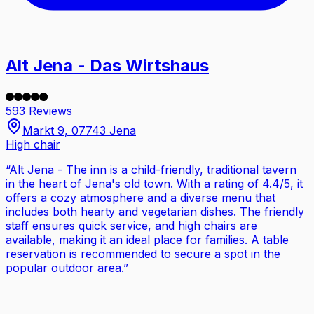
Alt Jena - Das Wirtshaus
593 Reviews
Markt 9, 07743 Jena
High chair
“
Alt Jena - The inn is a child-friendly, traditional tavern
in the heart of Jena's old town. With a rating of 4.4/5, it
offers a cozy atmosphere and a diverse menu that
includes both hearty and vegetarian dishes. The friendly
staff ensures quick service, and high chairs are
available, making it an ideal place for families. A table
reservation is recommended to secure a spot in the
popular outdoor area.
”