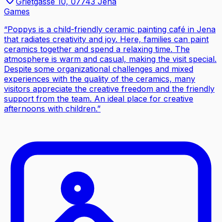
Grietgasse 10, 07743 Jena
Games
“
Poppys is a child-friendly ceramic painting café in Jena
that radiates creativity and joy. Here, families can paint
ceramics together and spend a relaxing time. The
atmosphere is warm and casual, making the visit special.
Despite some organizational challenges and mixed
experiences with the quality of the ceramics, many
visitors appreciate the creative freedom and the friendly
support from the team. An ideal place for creative
afternoons with children.
”