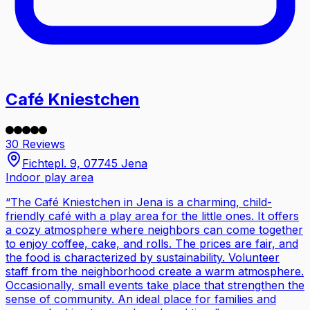
Café Kniestchen
30 Reviews
Fichtepl. 9, 07745 Jena
Indoor play area
“
The Café Kniestchen in Jena is a charming, child-
friendly café with a play area for the little ones. It offers
a cozy atmosphere where neighbors can come together
to enjoy coffee, cake, and rolls. The prices are fair, and
the food is characterized by sustainability. Volunteer
staff from the neighborhood create a warm atmosphere.
Occasionally, small events take place that strengthen the
sense of community. An ideal place for families and