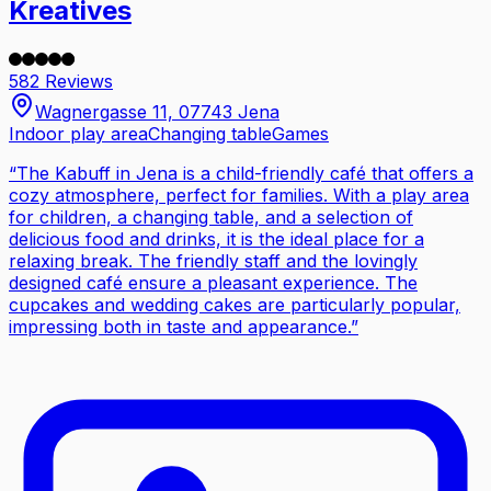
Kreatives
582 Reviews
Wagnergasse 11, 07743 Jena
Indoor play area
Changing table
Games
“
The Kabuff in Jena is a child-friendly café that offers a
cozy atmosphere, perfect for families. With a play area
for children, a changing table, and a selection of
delicious food and drinks, it is the ideal place for a
relaxing break. The friendly staff and the lovingly
designed café ensure a pleasant experience. The
cupcakes and wedding cakes are particularly popular,
impressing both in taste and appearance.
”