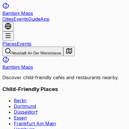
Bambini Maps
Cities
Events
Guide
App
Places
Events
Neustadt An Der Weinstrasse
Bambini Maps
Discover child-friendly cafés and restaurants nearby.
Child-Friendly Places
Berlin
Dortmund
Düsseldorf
Essen
Frankfurt Am Main