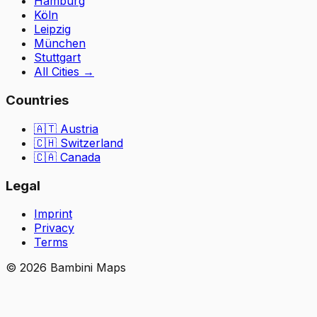
Hamburg
Köln
Leipzig
München
Stuttgart
All Cities
→
Countries
🇦🇹
Austria
🇨🇭
Switzerland
🇨🇦 Canada
Legal
Imprint
Privacy
Terms
©
2026
Bambini Maps