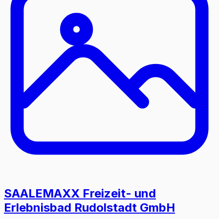
SAALEMAXX Freizeit- und
Erlebnisbad Rudolstadt GmbH