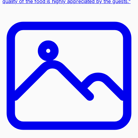
quality of the food is highly appreciated by the guests.
”