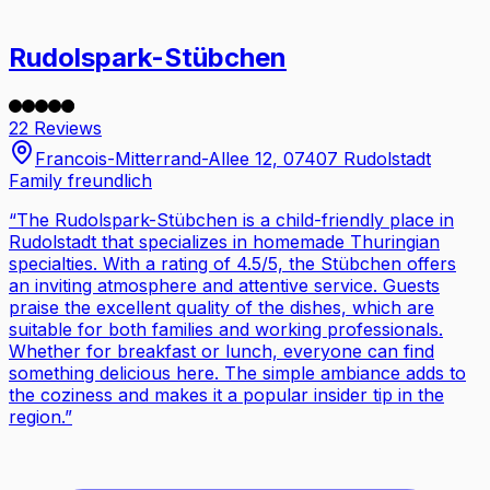
Rudolspark-Stübchen
22 Reviews
Francois-Mitterrand-Allee 12, 07407 Rudolstadt
Family freundlich
“
The Rudolspark-Stübchen is a child-friendly place in
Rudolstadt that specializes in homemade Thuringian
specialties. With a rating of 4.5/5, the Stübchen offers
an inviting atmosphere and attentive service. Guests
praise the excellent quality of the dishes, which are
suitable for both families and working professionals.
Whether for breakfast or lunch, everyone can find
something delicious here. The simple ambiance adds to
the coziness and makes it a popular insider tip in the
region.
”