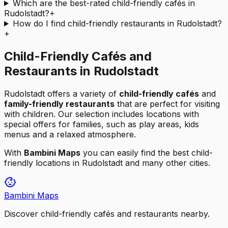
Which are the best-rated child-friendly cafés in
Rudolstadt?
+
How do I find child-friendly restaurants in Rudolstadt?
+
Child-Friendly Cafés and
Restaurants in Rudolstadt
Rudolstadt
offers a variety of
child-friendly cafés
and
family-friendly restaurants
that are perfect for visiting
with children. Our selection includes locations with
special offers for families, such as play areas, kids
menus and a relaxed atmosphere.
With
Bambini Maps
you can easily find the best child-
friendly locations in
Rudolstadt
and many other cities.
Bambini Maps
Discover child-friendly cafés and restaurants nearby.