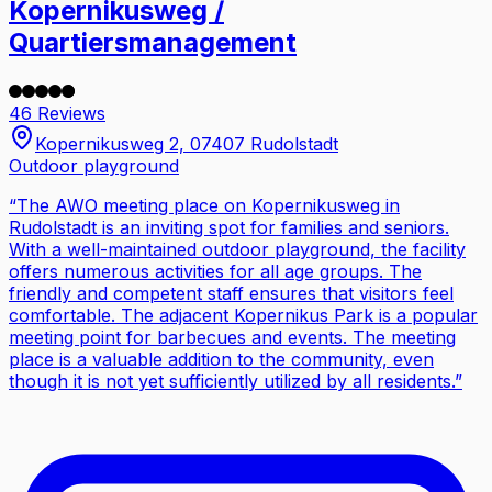
Kopernikusweg /
Quartiersmanagement
46 Reviews
Kopernikusweg 2, 07407 Rudolstadt
Outdoor playground
“
The AWO meeting place on Kopernikusweg in
Rudolstadt is an inviting spot for families and seniors.
With a well-maintained outdoor playground, the facility
offers numerous activities for all age groups. The
friendly and competent staff ensures that visitors feel
comfortable. The adjacent Kopernikus Park is a popular
meeting point for barbecues and events. The meeting
place is a valuable addition to the community, even
though it is not yet sufficiently utilized by all residents.
”