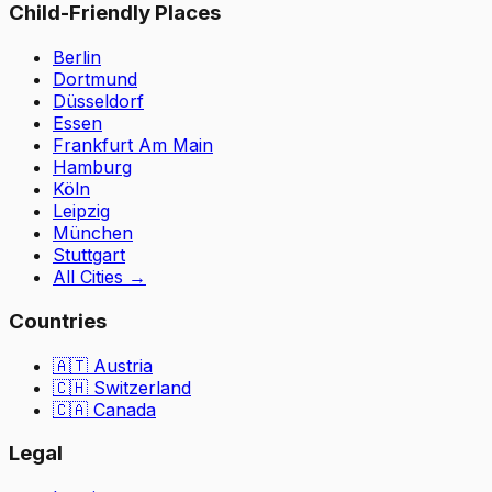
Child-Friendly Places
Berlin
Dortmund
Düsseldorf
Essen
Frankfurt Am Main
Hamburg
Köln
Leipzig
München
Stuttgart
All Cities
→
Countries
🇦🇹
Austria
🇨🇭
Switzerland
🇨🇦 Canada
Legal