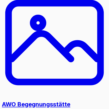
AWO Begegnungsstätte