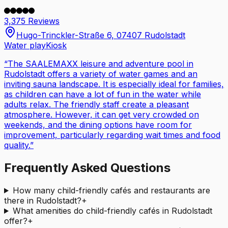
3,375 Reviews
Hugo-Trinckler-Straße 6, 07407 Rudolstadt
Water play
Kiosk
“
The SAALEMAXX leisure and adventure pool in
Rudolstadt offers a variety of water games and an
inviting sauna landscape. It is especially ideal for families,
as children can have a lot of fun in the water while
adults relax. The friendly staff create a pleasant
atmosphere. However, it can get very crowded on
weekends, and the dining options have room for
improvement, particularly regarding wait times and food
quality.
”
Frequently Asked Questions
How many child-friendly cafés and restaurants are
there in Rudolstadt?
+
What amenities do child-friendly cafés in Rudolstadt
offer?
+