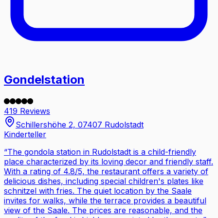
Gondelstation
419 Reviews
Schillershöhe 2, 07407 Rudolstadt
Kinderteller
“
The gondola station in Rudolstadt is a child-friendly
place characterized by its loving decor and friendly staff.
With a rating of 4.8/5, the restaurant offers a variety of
delicious dishes, including special children's plates like
schnitzel with fries. The quiet location by the Saale
invites for walks, while the terrace provides a beautiful
view of the Saale. The prices are reasonable, and the