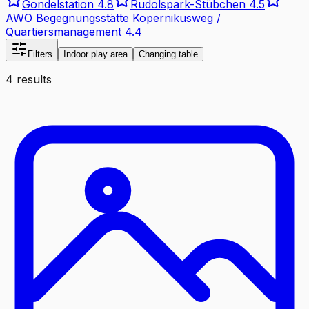
Gondelstation
4.8
Rudolspark-Stübchen
4.5
AWO Begegnungsstätte Kopernikusweg /
Quartiersmanagement
4.4
Filters
Indoor play area
Changing table
4 results