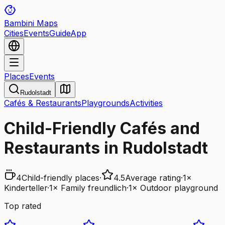
Bambini Maps
Cities
Events
Guide
App
Places
Events
Rudolstadt
Cafés & Restaurants
Playgrounds
Activities
Child-Friendly Cafés and
Restaurants in Rudolstadt
4
Child-friendly places
·
4.5
Average rating
·
1
×
Kinderteller
·
1
×
Family freundlich
·
1
×
Outdoor playground
Top rated