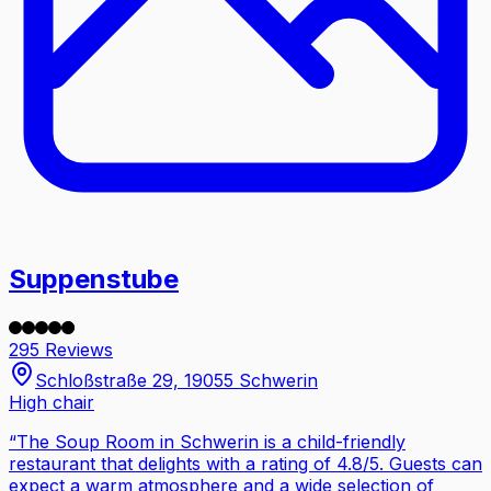
Suppenstube
295 Reviews
Schloßstraße 29, 19055 Schwerin
High chair
“
The Soup Room in Schwerin is a child-friendly
restaurant that delights with a rating of 4.8/5. Guests can
expect a warm atmosphere and a wide selection of