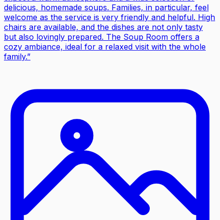
delicious, homemade soups. Families, in particular, feel
welcome as the service is very friendly and helpful. High
chairs are available, and the dishes are not only tasty
but also lovingly prepared. The Soup Room offers a
cozy ambiance, ideal for a relaxed visit with the whole
family.
”