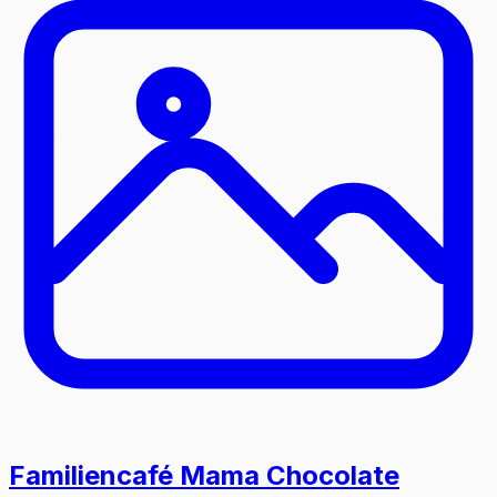
Familiencafé Mama Chocolate