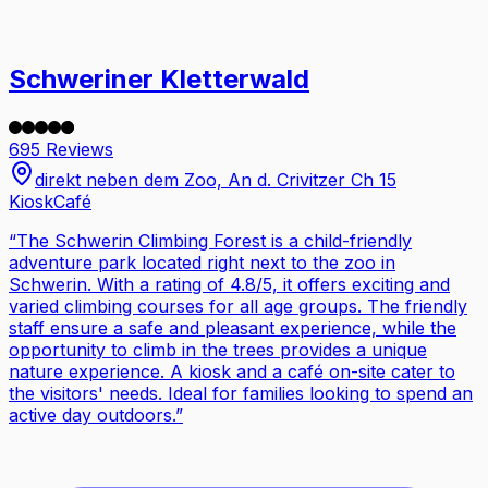
Schweriner Kletterwald
695 Reviews
direkt neben dem Zoo, An d. Crivitzer Ch 15
Kiosk
Café
“
The Schwerin Climbing Forest is a child-friendly
adventure park located right next to the zoo in
Schwerin. With a rating of 4.8/5, it offers exciting and
varied climbing courses for all age groups. The friendly
staff ensure a safe and pleasant experience, while the
opportunity to climb in the trees provides a unique
nature experience. A kiosk and a café on-site cater to
the visitors' needs. Ideal for families looking to spend an
active day outdoors.
”