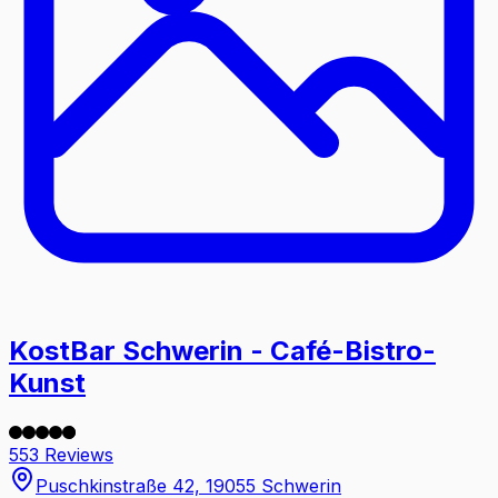
KostBar Schwerin - Café-Bistro-
Kunst
553 Reviews
Puschkinstraße 42, 19055 Schwerin