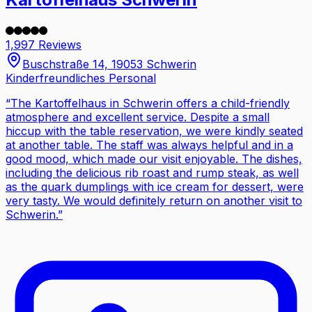
1,997 Reviews
Buschstraße 14, 19053 Schwerin
Kinderfreundliches Personal
“
The Kartoffelhaus in Schwerin offers a child-friendly
atmosphere and excellent service. Despite a small
hiccup with the table reservation, we were kindly seated
at another table. The staff was always helpful and in a
good mood, which made our visit enjoyable. The dishes,
including the delicious rib roast and rump steak, as well
as the quark dumplings with ice cream for dessert, were
very tasty. We would definitely return on another visit to
Schwerin.
”