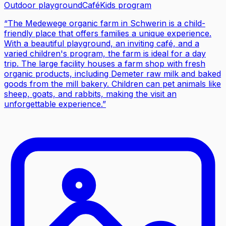
Outdoor playground
Café
Kids program
“
The Medewege organic farm in Schwerin is a child-
friendly place that offers families a unique experience.
With a beautiful playground, an inviting café, and a
varied children's program, the farm is ideal for a day
trip. The large facility houses a farm shop with fresh
organic products, including Demeter raw milk and baked
goods from the mill bakery. Children can pet animals like
sheep, goats, and rabbits, making the visit an
unforgettable experience.
”