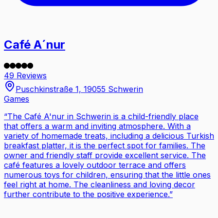
Café A´nur
49 Reviews
Puschkinstraße 1, 19055 Schwerin
Games
“
The Café A'nur in Schwerin is a child-friendly place
that offers a warm and inviting atmosphere. With a
variety of homemade treats, including a delicious Turkish
breakfast platter, it is the perfect spot for families. The
owner and friendly staff provide excellent service. The
café features a lovely outdoor terrace and offers
numerous toys for children, ensuring that the little ones
feel right at home. The cleanliness and loving decor
further contribute to the positive experience.
”