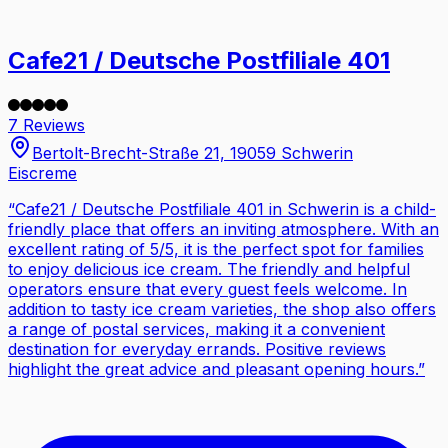
Cafe21 / Deutsche Postfiliale 401
7 Reviews
Bertolt-Brecht-Straße 21, 19059 Schwerin
Eiscreme
“
Cafe21 / Deutsche Postfiliale 401 in Schwerin is a child-
friendly place that offers an inviting atmosphere. With an
excellent rating of 5/5, it is the perfect spot for families
to enjoy delicious ice cream. The friendly and helpful
operators ensure that every guest feels welcome. In
addition to tasty ice cream varieties, the shop also offers
a range of postal services, making it a convenient
destination for everyday errands. Positive reviews
highlight the great advice and pleasant opening hours.
”