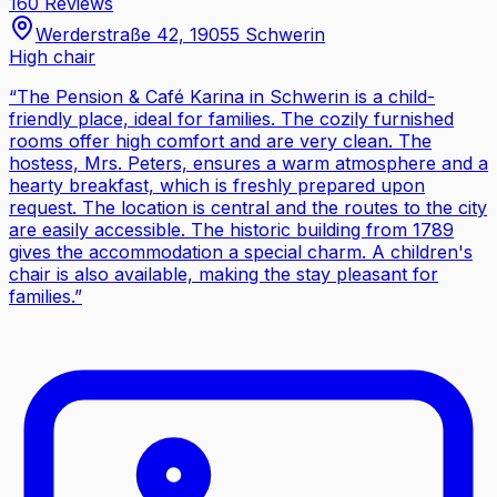
160 Reviews
Werderstraße 42, 19055 Schwerin
High chair
“
The Pension & Café Karina in Schwerin is a child-
friendly place, ideal for families. The cozily furnished
rooms offer high comfort and are very clean. The
hostess, Mrs. Peters, ensures a warm atmosphere and a
hearty breakfast, which is freshly prepared upon
request. The location is central and the routes to the city
are easily accessible. The historic building from 1789
gives the accommodation a special charm. A children's
chair is also available, making the stay pleasant for
families.
”