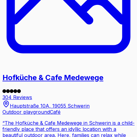
Hofküche & Cafe Medewege
304 Reviews
Hauptstraße 10A, 19055 Schwerin
Outdoor playground
Café
“
The Hofküche & Cafe Medewege in Schwerin is a child-
friendly place that offers an idyllic location with a
beautiful outdoor area. Here, families can relax while