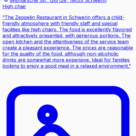
Wismarsche Str. 126/128, 19053 Schwerin
High chair
“
The Zeppelin Restaurant in Schwerin offers a child-
friendly atmosphere with friendly staff and special
facilities like high chairs. The food is excellently flavored
and attractively presented, with generous portions. The
open kitchen and the attentiveness of the service team
create a pleasant experience. The prices are reasonable
for the quality of the food, although non-alcoholic
drinks are somewhat more expensive. Ideal for families
looking to enjoy a good meal in a relaxed environment.
”