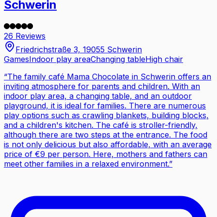
Schwerin
26 Reviews
Friedrichstraße 3, 19055 Schwerin
Games
Indoor play area
Changing table
High chair
“
The family café Mama Chocolate in Schwerin offers an
inviting atmosphere for parents and children. With an
indoor play area, a changing table, and an outdoor
playground, it is ideal for families. There are numerous
play options such as crawling blankets, building blocks,
and a children's kitchen. The café is stroller-friendly,
although there are two steps at the entrance. The food
is not only delicious but also affordable, with an average
price of €9 per person. Here, mothers and fathers can
meet other families in a relaxed environment.
”