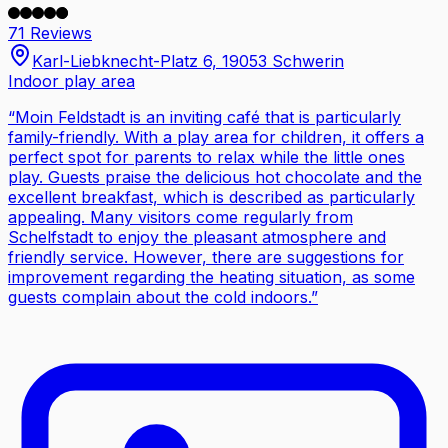
71 Reviews
Karl-Liebknecht-Platz 6, 19053 Schwerin
Indoor play area
“
Moin Feldstadt is an inviting café that is particularly
family-friendly. With a play area for children, it offers a
perfect spot for parents to relax while the little ones
play. Guests praise the delicious hot chocolate and the
excellent breakfast, which is described as particularly
appealing. Many visitors come regularly from
Schelfstadt to enjoy the pleasant atmosphere and
friendly service. However, there are suggestions for
improvement regarding the heating situation, as some
guests complain about the cold indoors.
”