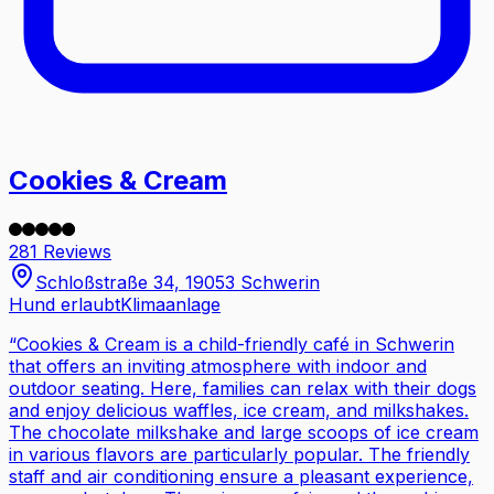
Cookies & Cream
281 Reviews
Schloßstraße 34, 19053 Schwerin
Hund erlaubt
Klimaanlage
“
Cookies & Cream is a child-friendly café in Schwerin
that offers an inviting atmosphere with indoor and
outdoor seating. Here, families can relax with their dogs
and enjoy delicious waffles, ice cream, and milkshakes.
The chocolate milkshake and large scoops of ice cream
in various flavors are particularly popular. The friendly
staff and air conditioning ensure a pleasant experience,