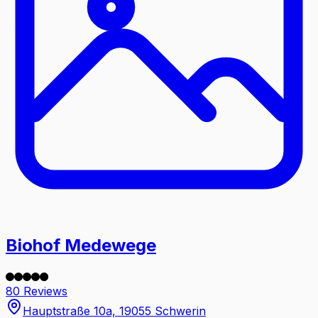
Biohof Medewege
80 Reviews
Hauptstraße 10a, 19055 Schwerin