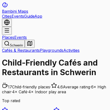
Bambini Maps
Cities
Events
Guide
App
Places
Events
Schwerin
Cafés & Restaurants
Playgrounds
Activities
Child-Friendly Cafés and
Restaurants in Schwerin
17
Child-friendly places
·
4.6
Average rating
·
6
×
High
chair
·
4
×
Café
·
4
×
Indoor play area
Top rated