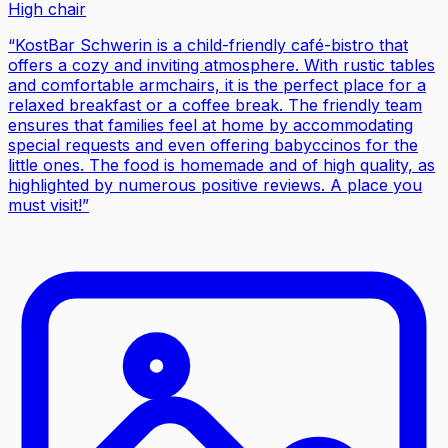
High chair
“
KostBar Schwerin is a child-friendly café-bistro that
offers a cozy and inviting atmosphere. With rustic tables
and comfortable armchairs, it is the perfect place for a
relaxed breakfast or a coffee break. The friendly team
ensures that families feel at home by accommodating
special requests and even offering babyccinos for the
little ones. The food is homemade and of high quality, as
highlighted by numerous positive reviews. A place you
must visit!
”