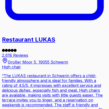
Restaurant LUKAS
2,618 Reviews
Großer Moor 5, 19055 Schwerin
High chair
“
The LUKAS restaurant in Schwerin offers a child-
friendly atmosphere and is ideal for families. With a
rating of 4.5/5, it impresses with excellent service and
delicious dishes, especially fish and meat. High chairs
are available, making visits with little guests easier. The
terrace invites you to linger, and a reservation on
weekends is recommended. The staff is friendly and