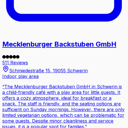
Mecklenburger Backstuben GmbH
511 Reviews
Schmiedestraße 15, 19055 Schwerin
Indoor play area
“
The Mecklenburger Backstuben GmbH in Schwerin is
a child-friendly café with a play area for little guests. It
offers a cozy atmosphere, ideal for breakfast or a
snack. The staff is friendly, and the seating options are
sufficient on Sunday mornings. However, there are only
limited vegetarian options, which can be problematic for
some guests. Despite minor cleanliness and service
issues, it is a popular spot for families.
”