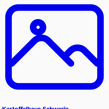
Kartoffelhaus Schwerin