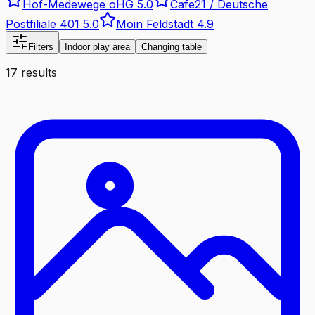
Hof-Medewege oHG
5.0
Cafe21 / Deutsche
Postfiliale 401
5.0
Moin Feldstadt
4.9
Filters
Indoor play area
Changing table
17 results