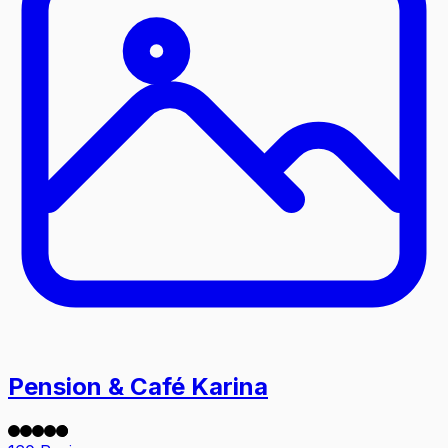
Pension & Café Karina