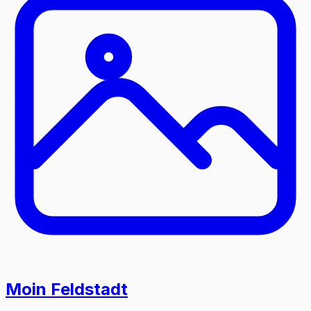
Moin Feldstadt