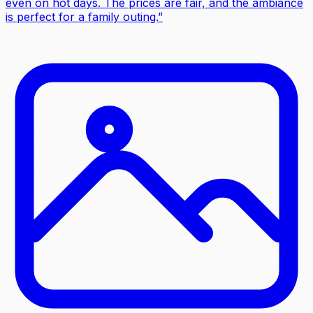
even on hot days. The prices are fair, and the ambiance
is perfect for a family outing.
”