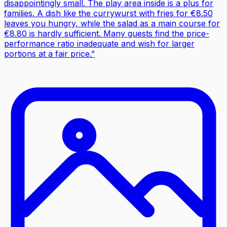
disappointingly small. The play area inside is a plus for
families. A dish like the currywurst with fries for €8.50
leaves you hungry, while the salad as a main course for
€8.80 is hardly sufficient. Many guests find the price-
performance ratio inadequate and wish for larger
portions at a fair price.
”