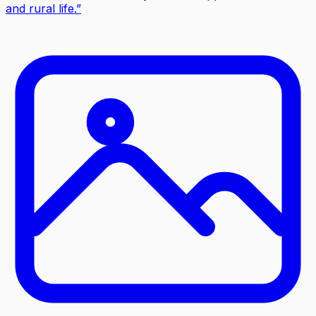
and rural life.
”