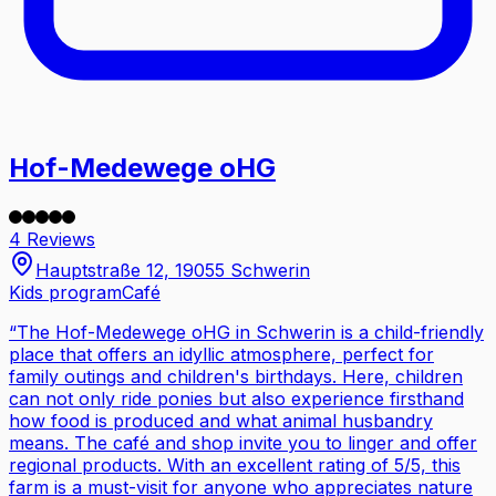
Hof-Medewege oHG
4 Reviews
Hauptstraße 12, 19055 Schwerin
Kids program
Café
“
The Hof-Medewege oHG in Schwerin is a child-friendly
place that offers an idyllic atmosphere, perfect for
family outings and children's birthdays. Here, children
can not only ride ponies but also experience firsthand
how food is produced and what animal husbandry
means. The café and shop invite you to linger and offer
regional products. With an excellent rating of 5/5, this
farm is a must-visit for anyone who appreciates nature