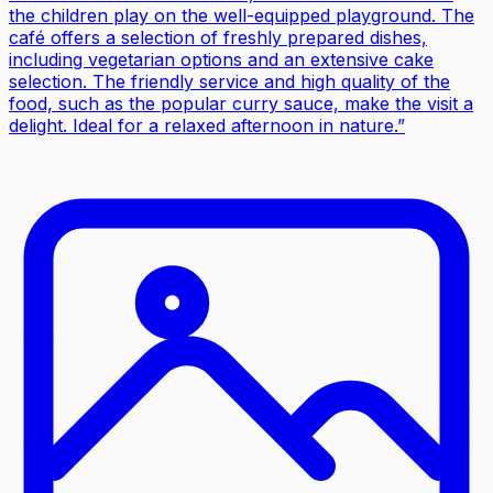
the children play on the well-equipped playground. The
café offers a selection of freshly prepared dishes,
including vegetarian options and an extensive cake
selection. The friendly service and high quality of the
food, such as the popular curry sauce, make the visit a
delight. Ideal for a relaxed afternoon in nature.
”