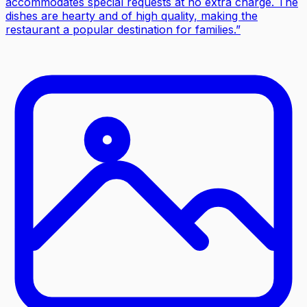
accommodates special requests at no extra charge. The
dishes are hearty and of high quality, making the
restaurant a popular destination for families.
”