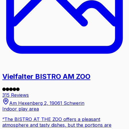
Vielfalter BISTRO AM ZOO
315 Reviews
Am Hexenberg 2, 19061 Schwerin
Indoor play area
“
The BISTRO AT THE ZOO offers a pleasant
atmosphere and tasty dishes, but the portions are