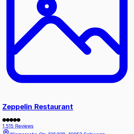
Zeppelin Restaurant
1,515 Reviews