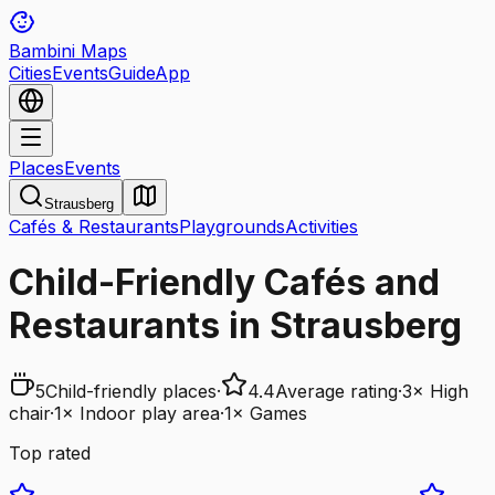
Bambini Maps
Cities
Events
Guide
App
Places
Events
Strausberg
Cafés & Restaurants
Playgrounds
Activities
Child-Friendly Cafés and
Restaurants in Strausberg
5
Child-friendly places
·
4.4
Average rating
·
3
×
High
chair
·
1
×
Indoor play area
·
1
×
Games
Top rated