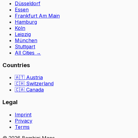
Düsseldorf
Essen
Frankfurt Am Main
Hamburg
Köln
Leipzig
München
Stuttgart
All Cities
→
Countries
🇦🇹
Austria
🇨🇭
Switzerland
🇨🇦 Canada
Legal
Imprint
Privacy
Terms
©
2026
Bambini Maps