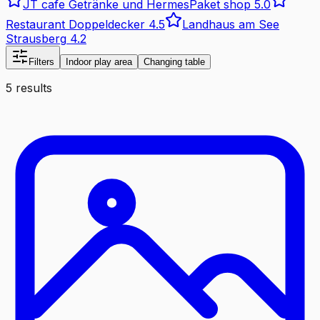
JT cafe Getränke und HermesPaket shop
5.0
Restaurant Doppeldecker
4.5
Landhaus am See
Strausberg
4.2
Filters
Indoor play area
Changing table
5 results