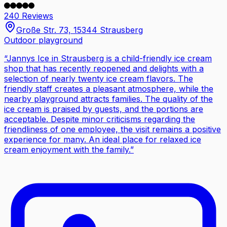
240 Reviews
Große Str. 73, 15344 Strausberg
Outdoor playground
“
Jannys Ice in Strausberg is a child-friendly ice cream
shop that has recently reopened and delights with a
selection of nearly twenty ice cream flavors. The
friendly staff creates a pleasant atmosphere, while the
nearby playground attracts families. The quality of the
ice cream is praised by guests, and the portions are
acceptable. Despite minor criticisms regarding the
friendliness of one employee, the visit remains a positive
experience for many. An ideal place for relaxed ice
cream enjoyment with the family.
”