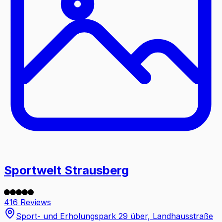
Sportwelt Strausberg
416 Reviews
Sport- und Erholungspark 29 über, Landhausstraße