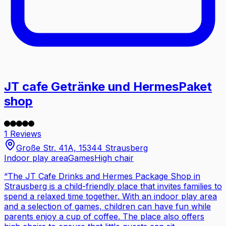
JT cafe Getränke und HermesPaket
shop
1 Reviews
Große Str. 41A, 15344 Strausberg
Indoor play area
Games
High chair
“
The JT Cafe Drinks and Hermes Package Shop in
Strausberg is a child-friendly place that invites families to
spend a relaxed time together. With an indoor play area
and a selection of games, children can have fun while
parents enjoy a cup of coffee. The place also offers