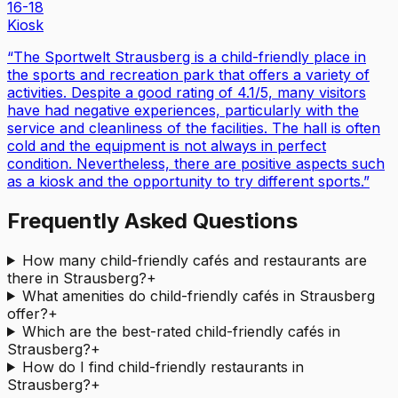
16-18
Kiosk
“
The Sportwelt Strausberg is a child-friendly place in
the sports and recreation park that offers a variety of
activities. Despite a good rating of 4.1/5, many visitors
have had negative experiences, particularly with the
service and cleanliness of the facilities. The hall is often
cold and the equipment is not always in perfect
condition. Nevertheless, there are positive aspects such
as a kiosk and the opportunity to try different sports.
”
Frequently Asked Questions
How many child-friendly cafés and restaurants are
there in Strausberg?
+
What amenities do child-friendly cafés in Strausberg
offer?
+
Which are the best-rated child-friendly cafés in
Strausberg?
+
How do I find child-friendly restaurants in
Strausberg?
+