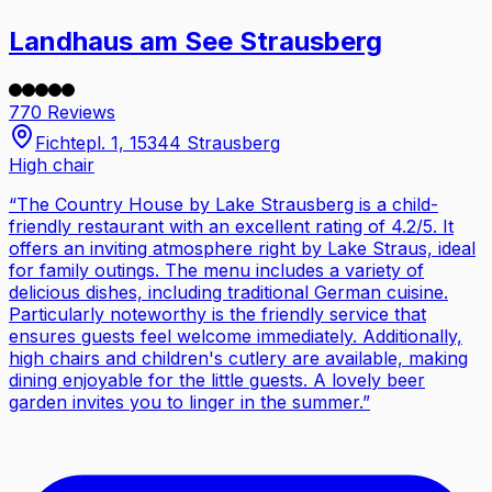
Landhaus am See Strausberg
770 Reviews
Fichtepl. 1, 15344 Strausberg
High chair
“
The Country House by Lake Strausberg is a child-
friendly restaurant with an excellent rating of 4.2/5. It
offers an inviting atmosphere right by Lake Straus, ideal
for family outings. The menu includes a variety of
delicious dishes, including traditional German cuisine.
Particularly noteworthy is the friendly service that
ensures guests feel welcome immediately. Additionally,
high chairs and children's cutlery are available, making
dining enjoyable for the little guests. A lovely beer
garden invites you to linger in the summer.
”