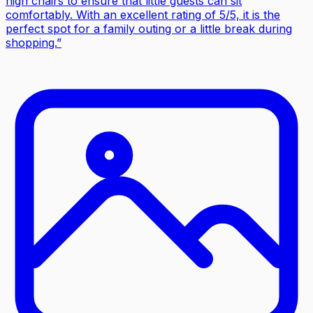
high chairs to ensure that little guests can sit
comfortably. With an excellent rating of 5/5, it is the
perfect spot for a family outing or a little break during
shopping.
”