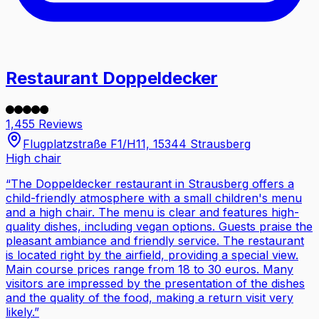
Restaurant Doppeldecker
1,455 Reviews
Flugplatzstraße F1/H11, 15344 Strausberg
High chair
“
The Doppeldecker restaurant in Strausberg offers a
child-friendly atmosphere with a small children's menu
and a high chair. The menu is clear and features high-
quality dishes, including vegan options. Guests praise the
pleasant ambiance and friendly service. The restaurant
is located right by the airfield, providing a special view.
Main course prices range from 18 to 30 euros. Many
visitors are impressed by the presentation of the dishes
and the quality of the food, making a return visit very
likely.
”