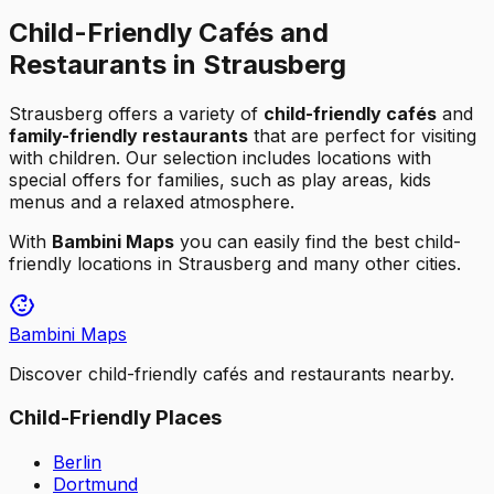
Child-Friendly Cafés and
Restaurants in Strausberg
Strausberg
offers a variety of
child-friendly cafés
and
family-friendly restaurants
that are perfect for visiting
with children. Our selection includes locations with
special offers for families, such as play areas, kids
menus and a relaxed atmosphere.
With
Bambini Maps
you can easily find the best child-
friendly locations in
Strausberg
and many other cities.
Bambini Maps
Discover child-friendly cafés and restaurants nearby.
Child-Friendly Places
Berlin
Dortmund