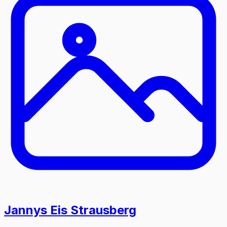
Jannys Eis Strausberg