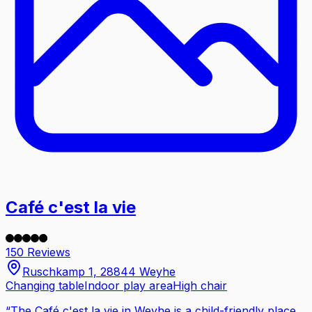
Café c'est la vie
150 Reviews
Ruschkamp 1, 28844 Weyhe
Changing table
Indoor play area
High chair
“
The Café c'est la vie in Weyhe is a child-friendly place