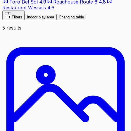
Toro Del Sol
4.9
Roadhouse Route 6
4.8
Restaurant Wessels
4.6
Filters
Indoor play area
Changing table
5 results