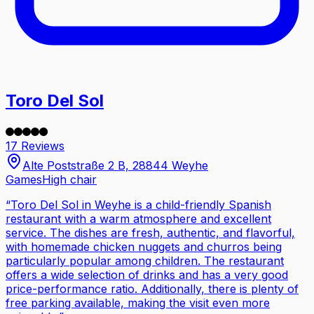
Toro Del Sol
17 Reviews
Alte Poststraße 2 B, 28844 Weyhe
Games
High chair
“
Toro Del Sol in Weyhe is a child-friendly Spanish
restaurant with a warm atmosphere and excellent
service. The dishes are fresh, authentic, and flavorful,
with homemade chicken nuggets and churros being
particularly popular among children. The restaurant
offers a wide selection of drinks and has a very good
price-performance ratio. Additionally, there is plenty of
free parking available, making the visit even more