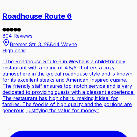
Roadhouse Route 6
804 Reviews
Bremer Str. 3, 28844 Weyhe
High chair
“
The Roadhouse Route 6 in Weyhe is a child-friendly
restaurant with a rating of 4.8/5. It offers a cozy
atmosphere in the typical roadhouse style and is known
for its excellent steaks and American-inspired cuisine.
The friendly staff ensures top-notch service and is very
dedicated to providing guests with a pleasant experience.
The restaurant has high chairs, making it ideal for
families. The food is of high quality and the portions are
generous, justifying the value for money.
”