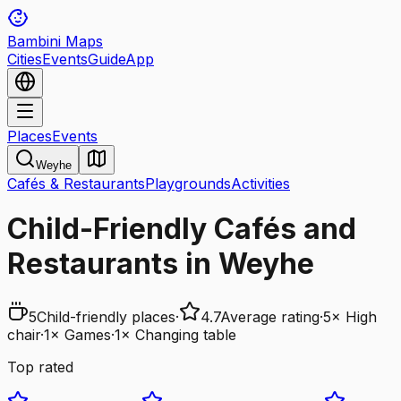
Bambini Maps
Cities
Events
Guide
App
Places
Events
Weyhe
Cafés & Restaurants
Playgrounds
Activities
Child-Friendly Cafés and
Restaurants in Weyhe
5
Child-friendly places
·
4.7
Average rating
·
5
×
High
chair
·
1
×
Games
·
1
×
Changing table
Top rated