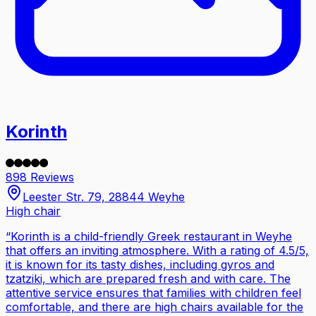
Korinth
898 Reviews
Leester Str. 79, 28844 Weyhe
High chair
“
Korinth is a child-friendly Greek restaurant in Weyhe
that offers an inviting atmosphere. With a rating of 4.5/5,
it is known for its tasty dishes, including gyros and
tzatziki, which are prepared fresh and with care. The
attentive service ensures that families with children feel
comfortable, and there are high chairs available for the