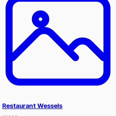
Restaurant Wessels