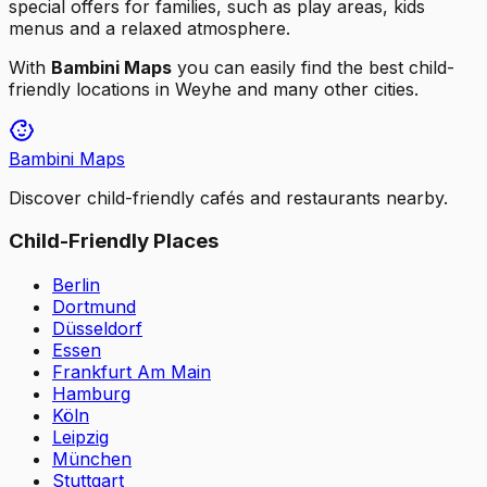
special offers for families, such as play areas, kids
menus and a relaxed atmosphere.
With
Bambini Maps
you can easily find the best child-
friendly locations in
Weyhe
and many other cities.
Bambini Maps
Discover child-friendly cafés and restaurants nearby.
Child-Friendly Places
Berlin
Dortmund
Düsseldorf
Essen
Frankfurt Am Main
Hamburg
Köln
Leipzig
München
Stuttgart