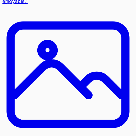
enjoyable.
”