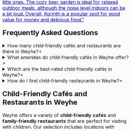
little ones. The cozy beer garden is ideal for relaxed
outdoor meals, although the noise level indoors can be
a bit loud. Overall, Korinth is a popular spot for good
value for money and delicious food.
”
Frequently Asked Questions
How many child-friendly cafés and restaurants are
there in Weyhe?
+
What amenities do child-friendly cafés in Weyhe offer?
+
Which are the best-rated child-friendly cafés in
Weyhe?
+
How do I find child-friendly restaurants in Weyhe?
+
Child-Friendly Cafés and
Restaurants in Weyhe
Weyhe
offers a variety of
child-friendly cafés
and
family-friendly restaurants
that are perfect for visiting
with children. Our selection includes locations with