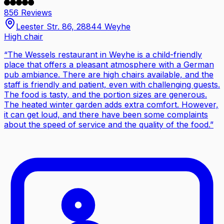
856 Reviews
Leester Str. 86, 28844 Weyhe
High chair
“
The Wessels restaurant in Weyhe is a child-friendly
place that offers a pleasant atmosphere with a German
pub ambiance. There are high chairs available, and the
staff is friendly and patient, even with challenging guests.
The food is tasty, and the portion sizes are generous.
The heated winter garden adds extra comfort. However,
it can get loud, and there have been some complaints
about the speed of service and the quality of the food.
”