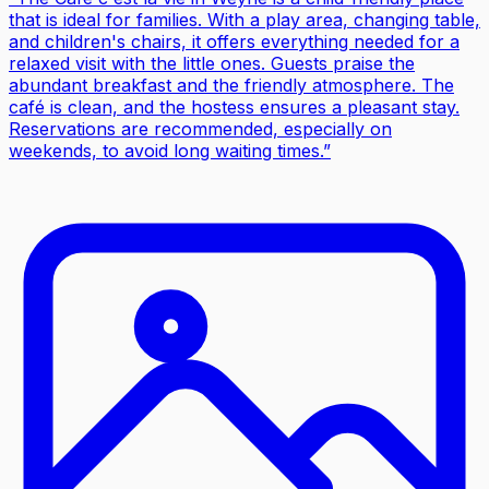
that is ideal for families. With a play area, changing table,
and children's chairs, it offers everything needed for a
relaxed visit with the little ones. Guests praise the
abundant breakfast and the friendly atmosphere. The
café is clean, and the hostess ensures a pleasant stay.
Reservations are recommended, especially on
weekends, to avoid long waiting times.
”